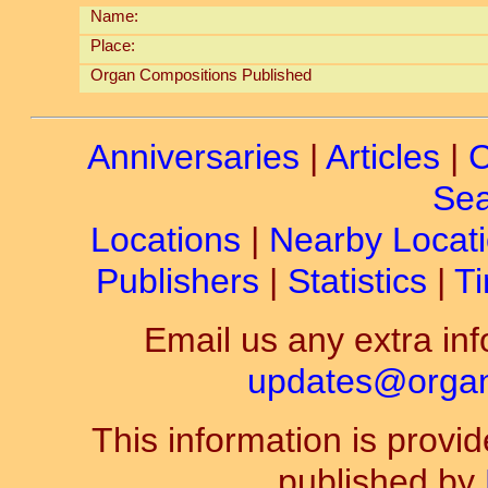
Name:
Place:
Organ Compositions Published
Anniversaries
|
Articles
|
C
Sea
Locations
|
Nearby Locat
Publishers
|
Statistics
|
Ti
Email us any extra inf
updates@organ-
This information is prov
published by