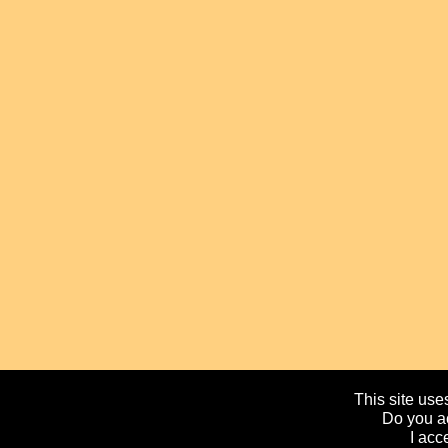
This site uses
Do you ac
I acc