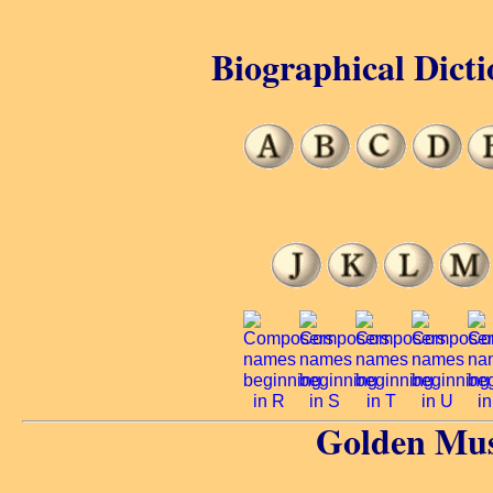
Biographical Dicti
Golden Mus