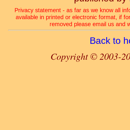
Privacy statement - as far as we know all in
available in printed or electronic format, if 
removed please email us and we
Back to 
Copyright © 2003-20