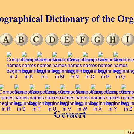
ographical Dictionary of the Or
Gevaert
Ge