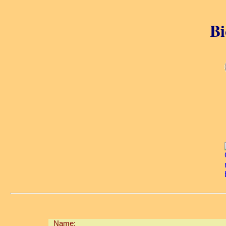
Bi
Name: