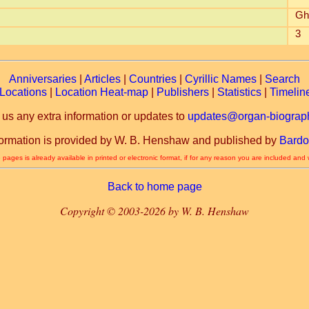
Gh
3
Anniversaries
|
Articles
|
Countries
|
Cyrillic Names
|
Search
Locations
|
Location Heat-map
|
Publishers
|
Statistics
|
Timelin
 us any extra information or updates to
updates@organ-biograph
formation is provided by W. B. Henshaw and published by
Bardo
 pages is already available in printed or electronic format, if for any reason you are included and
Back to home page
Copyright © 2003-2026 by W. B. Henshaw