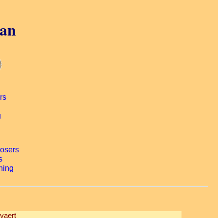
gan
vaert