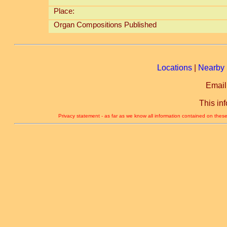
Place:
Organ Compositions Published
Locations
|
Nearby 
Email
This in
Privacy statement - as far as we know all information contained on these