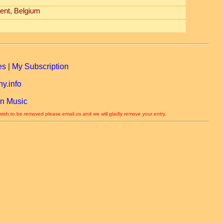
ent, Belgium
es
|
My Subscription
y.info
n Music
 wish to be removed please email us and we will gladly remove your entry.