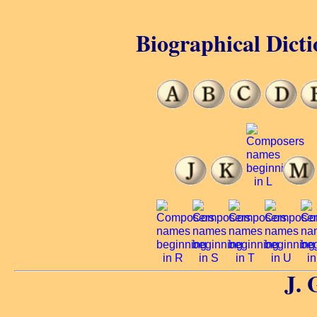
Biographical Dicti
J. 