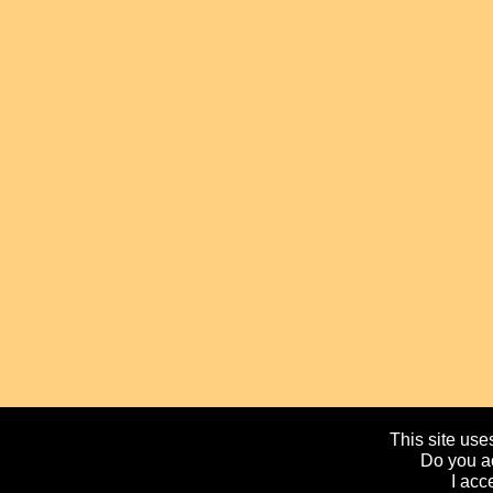
This site uses
Do you ac
I acc