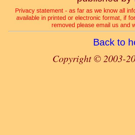
Privacy statement - as far as we know all in
available in printed or electronic format, if 
removed please email us and we
Back to 
Copyright © 2003-20