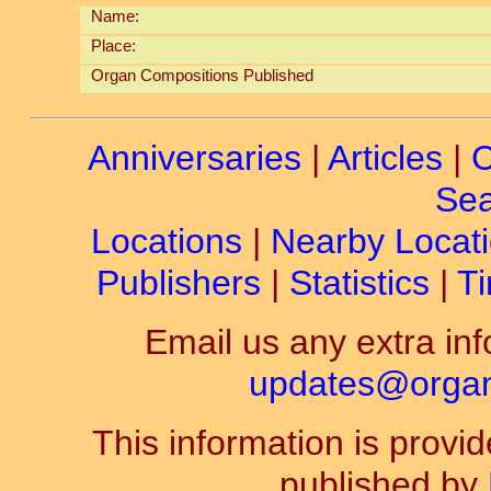
Name:
Place:
Organ Compositions Published
Anniversaries
|
Articles
|
C
Sea
Locations
|
Nearby Locat
Publishers
|
Statistics
|
Ti
Email us any extra inf
updates@organ-
This information is prov
published by