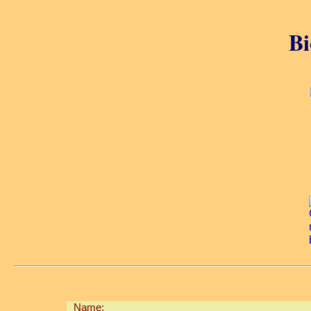
Bi
Name: