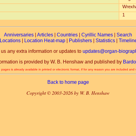
Wrexh
1
Anniversaries
|
Articles
|
Countries
|
Cyrillic Names
|
Search
Locations
|
Location Heat-map
|
Publishers
|
Statistics
|
Timelin
 us any extra information or updates to
updates@organ-biograph
formation is provided by W. B. Henshaw and published by
Bardo
 pages is already available in printed or electronic format, if for any reason you are included and
Back to home page
Copyright © 2003-2026 by W. B. Henshaw