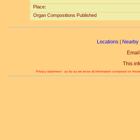
Place:
Organ Compositions Published
Locations
|
Nearby 
Email
This in
Privacy statement - as far as we know all information contained on these