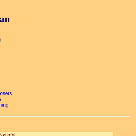
gan
s & Son