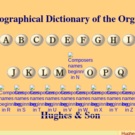
ographical Dictionary of the Or
Hughes & Son
Hughe