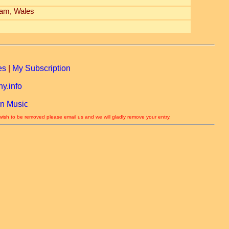
am, Wales
es
|
My Subscription
y.info
n Music
 wish to be removed please email us and we will gladly remove your entry.