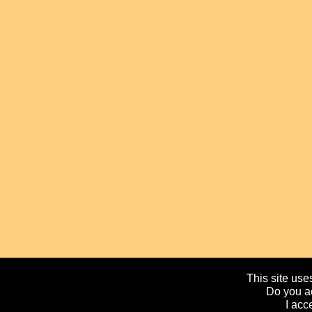
This site uses
Do you ac
I acc