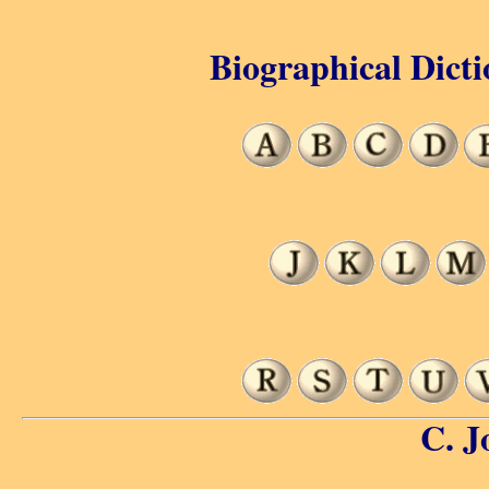
Biographical Dicti
C. J