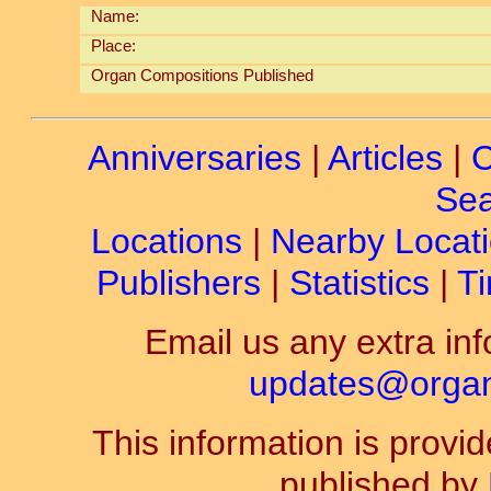
Name:
Place:
Organ Compositions Published
Anniversaries
|
Articles
|
C
Sea
Locations
|
Nearby Locat
Publishers
|
Statistics
|
Ti
Email us any extra inf
updates@organ-
This information is prov
published by