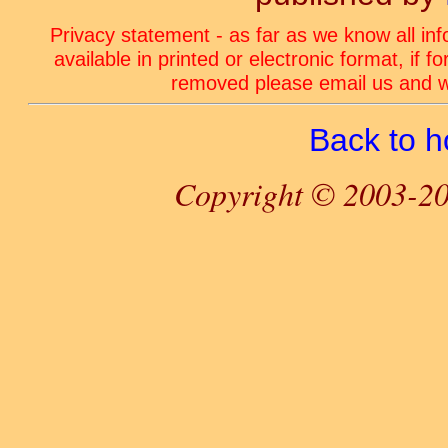
Privacy statement - as far as we know all in
available in printed or electronic format, if 
removed please email us and we
Back to 
Copyright © 2003-20