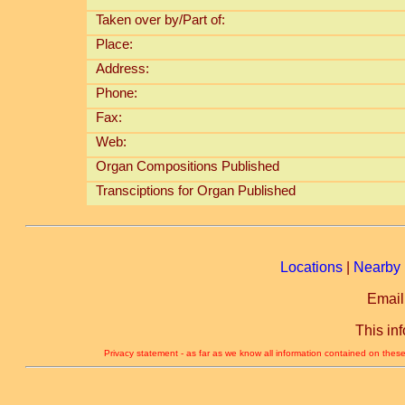
Taken over by/Part of:
Place:
Address:
Phone:
Fax:
Web:
Organ Compositions Published
Transciptions for Organ Published
Locations
|
Nearby 
Email
This in
Privacy statement - as far as we know all information contained on these