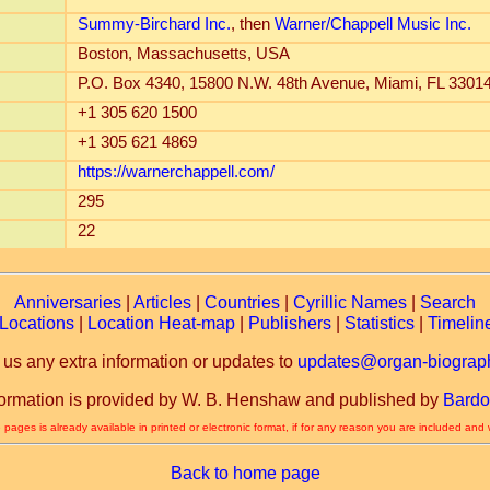
Summy-Birchard Inc.
, then
Warner/Chappell Music Inc.
Boston, Massachusetts, USA
P.O. Box 4340, 15800 N.W. 48th Avenue, Miami, FL 3301
+1 305 620 1500
+1 305 621 4869
https://warnerchappell.com/
295
22
Anniversaries
|
Articles
|
Countries
|
Cyrillic Names
|
Search
Locations
|
Location Heat-map
|
Publishers
|
Statistics
|
Timelin
 us any extra information or updates to
updates@organ-biograph
formation is provided by W. B. Henshaw and published by
Bardo
 pages is already available in printed or electronic format, if for any reason you are included and
Back to home page