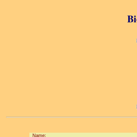
Bi
Name: