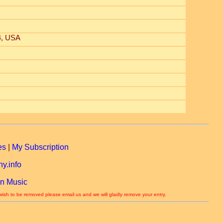
4, USA
es
|
My Subscription
y.info
n Music
 wish to be removed please email us and we will gladly remove your entry.