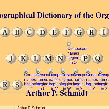
ographical Dictionary of the Or
Arthur P. Schmidt
Arthur P. Schmidt