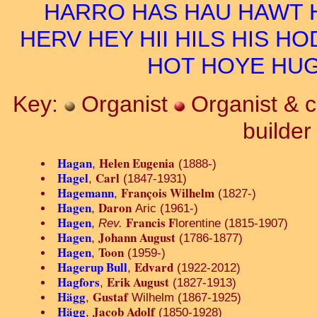
HARRO
HAS
HAU
HAWT
HERV
HEY
HII
HILS
HIS
HO
HOT
HOYE
HU
Key:
Organist
Organist & 
builde
Hagan
Helen Eugenia
,
(1888-)
Hagel
Carl
,
(1847-1931)
Hagemann
François Wilhelm
,
(1827-)
Hagen
Daron
,
Aric (1961-)
Hagen
Francis F
,
Rev.
lorentine (1815-1907)
Hagen
Johann August
,
(1786-1877)
Hagen
Toon
,
(1959-)
Hagerup Bull
Edvard
,
(1922-2012)
Hagfors
Erik August
,
(1827-1913)
Hägg
Gustaf
,
Wilhelm (1867-1925)
Hägg
Jacob Adolf
,
(1850-1928)