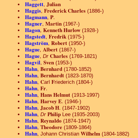
Haggett
Julian
,
Haggis
Frederick Charles
,
(1886-)
Hagmann
P
,
.
Hagner
Martin
,
(1967-)
Hagon
Kenneth Hurlow
,
(1928-)
Hagstedt
Fredrik
,
(1975-)
Hagström
Robert
,
(1950-)
Hague
Albert
,
(1867-)
Hague
Charles
,
Dr
(1769-1821)
Hagvil
Sven
,
(1953-)
Hahn
Bernhard
,
(1780-1852)
Hahn
Bernhardt
,
(1823-1870)
Hahn
C
F
,
arl
riederich (1804-)
Hahn
Fr
,
.
Hahn
Hans Helmut
,
(1913-1997)
Hahn
Harvey E
,
. (1946-)
Hahn
Jacob H
,
. (1847-1902)
Hahn
Philip
,
Dr
Lee (1935-2003)
Hahn
Reynaldo
,
(1874-1947)
Hahn
Theodore
,
(1809-1864)
Hahn
Wilhelm
, Johann Christian
(1804-1882)