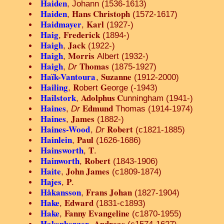
Haiden
, Johann (1536-1613)
Haiden
Hans Christoph
,
(1572-1617)
Haidmayer
Karl
,
(1927-)
Haig
Frederick
,
(1894-)
Haigh
Jack
,
(1922-)
Haigh
Morris
,
Albert (1932-)
Haigh
Thomas
,
Dr
(1875-1927)
Haïk-Vantoura
Suzanne
,
(1912-2000)
Hailing
R
G
,
obert
eorge (-1943)
Hailstork
Adolphus C
,
unningham (1941-)
Haines
Edmund
,
Dr
Thomas (1914-1974)
Haines
James
,
(1882-)
Haines-Wood
Robert
,
Dr
(c1821-1885)
Hainlein
Paul
,
(1626-1686)
Hainsworth
T
,
.
Hainworth
Robert
,
(1843-1906)
Haite
John James
,
(c1809-1874)
Hajes
P
,
.
Håkansson
Frans Johan
,
(1827-1904)
Hake
Edward
,
(1831-c1893)
Hake
Fanny Evangeline
,
(c1870-1955)
Hakenberger
Andreas