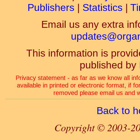
Publishers
|
Statistics
|
Ti
Email us any extra inf
updates@organ-
This information is prov
published by
Privacy statement - as far as we know all in
available in printed or electronic format, if 
removed please email us and we
Back to 
Copyright © 2003-20