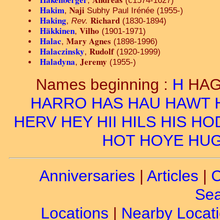
,
(c1574-1627)
Hakim
Naji
,
Subhy Paul Irénée (1955-)
Haking
Richard
,
Rev.
(1830-1894)
Häkkinen
Vilho
,
(1901-1971)
Halac
Mary Agnes
,
(1898-1996)
Halaczinsky
Rudolf
,
(1920-1999)
Haladyna
Jeremy
,
(1955-)
Names beginning :
H
HA
HARRO
HAS
HAU
HAWT
HERV
HEY
HII
HILS
HIS
HO
HOT
HOYE
HU
Anniversaries
|
Articles
|
C
Sea
Locations
|
Nearby Locat