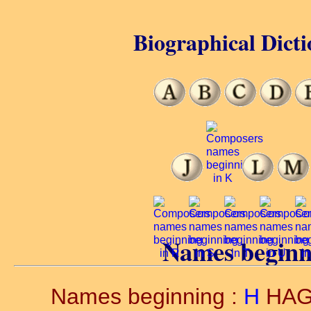
Biographical Dicti
Names beginn
Names beginning :
H
HA