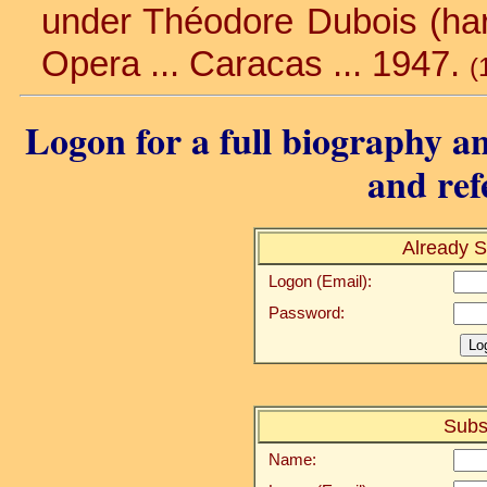
under Théodore Dubois (harm
Opera ... Caracas ... 1947.
(
Logon for a full biography an
and ref
Already S
Logon (Email):
Password:
Subs
Name: