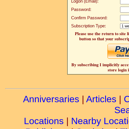
Logon (Email):
Password:
Confirm Password:
Subscription Type:
Please use the return to site 
button so that your subscrip
By subscribing I implicitly acce
store login 
Anniversaries
|
Articles
|
C
Sea
Locations
|
Nearby Locat