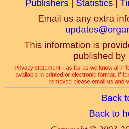
Publishers
|
Statistics
|
Ti
Email us any extra inf
updates@organ-
This information is prov
published by
Privacy statement - as far as we know all in
available in printed or electronic format, if 
removed please email us and we
Back t
Back to 
Copyright © 2003-20