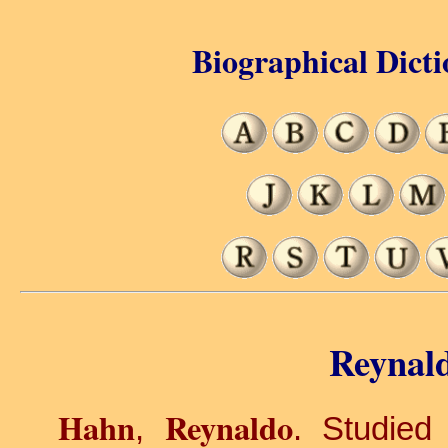
Biographical Dicti
Reynal
Hahn
Reynaldo
,
. Studied