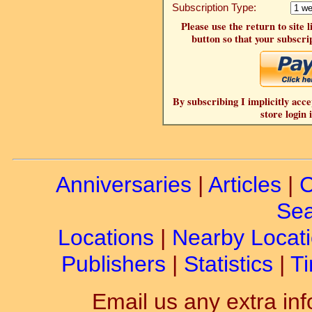
Subscription Type:
Please use the return to site 
button so that your subscrip
By subscribing I implicitly acce
store login 
Anniversaries
|
Articles
|
C
Sea
Locations
|
Nearby Locat
Publishers
|
Statistics
|
Ti
Email us any extra inf