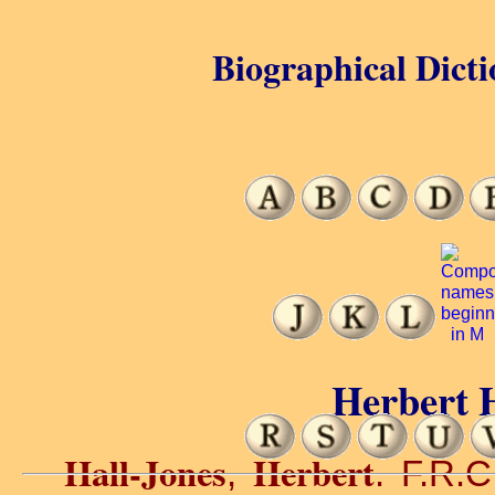
Biographical Dicti
Herbert H
Hall-Jones
Herbert
,
. F.R.C