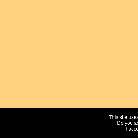
This site uses
Do you ac
I acc