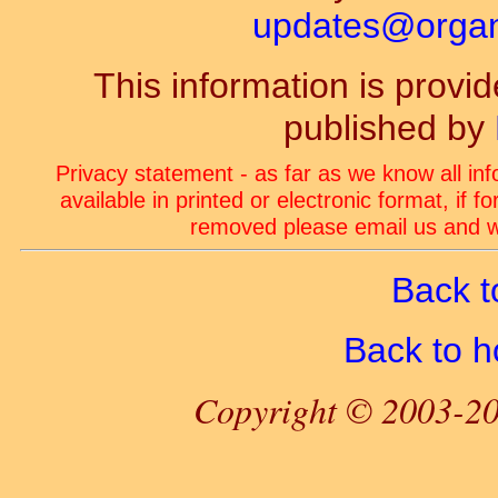
updates@organ-
This information is prov
published by
Privacy statement - as far as we know all in
available in printed or electronic format, if 
removed please email us and we
Back t
Back to 
Copyright © 2003-20