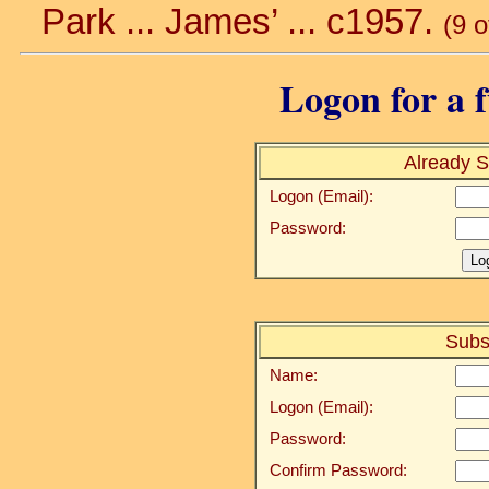
Park ... James’ ... c1957.
(9 
Logon for a f
Already S
Logon (Email):
Password:
Subs
Name:
Logon (Email):
Password:
Confirm Password: