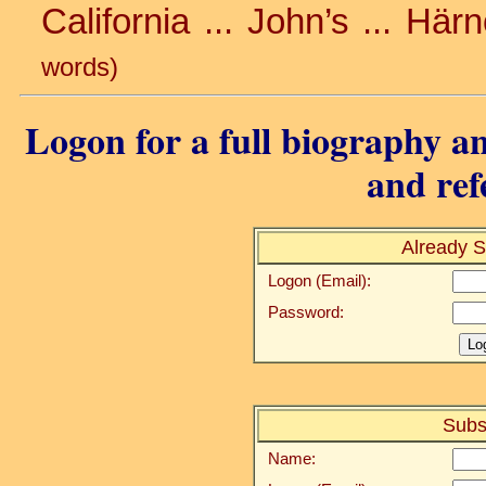
California ... John’s ... Hä
words)
Logon for a full biography an
and ref
Already S
Logon (Email):
Password:
Subs
Name: