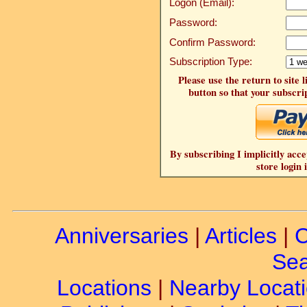
Logon (Email):
Password:
Confirm Password:
Subscription Type:
Please use the return to site 
button so that your subscrip
By subscribing I implicitly acce
store login 
Anniversaries
|
Articles
|
C
Sea
Locations
|
Nearby Locat