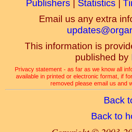
Publishers
|
Statistics
|
Ti
Email us any extra inf
updates@organ-
This information is prov
published by
Privacy statement - as far as we know all in
available in printed or electronic format, if 
removed please email us and we
Back t
Back to 
Copyright © 2003-20