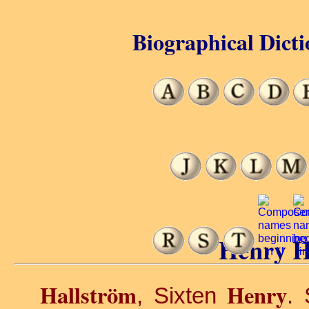
Biographical Dicti
Henry H
Hallström
Henry
, Sixten
. 