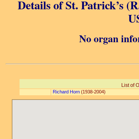
Details of St. Patrick’s (
U
No organ info
List of 
Richard Horn
(1938-2004)