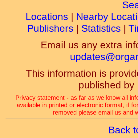
Sea
Locations
|
Nearby Locat
Publishers
|
Statistics
|
Ti
Email us any extra inf
updates@organ-
This information is prov
published by
Privacy statement - as far as we know all in
available in printed or electronic format, if 
removed please email us and we
Back t