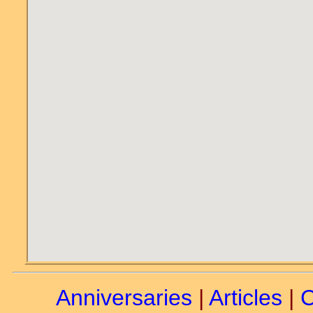
Anniversaries
|
Articles
|
C