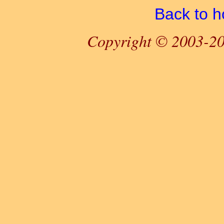
Back to 
Copyright © 2003-20