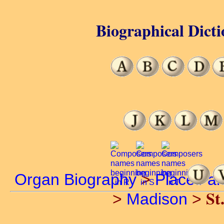
Biographical Dicti
Organ Biography
>
Places a
St
>
Madison
>