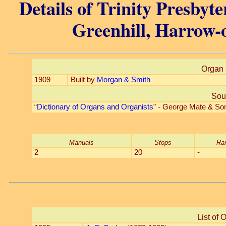
Details of Trinity Presbyt
Greenhill, Harrow-o
Organ 
1909
Built by
Morgan & Smith
Sou
“
Dictionary of Organs and Organists
” - George Mate & So
Manuals
Stops
Ra
2
20
-
List of 