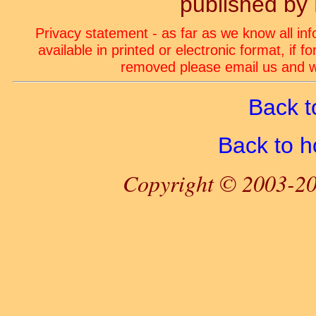
published by
Privacy statement - as far as we know all in
available in printed or electronic format, if 
removed please email us and we
Back t
Back to 
Copyright © 2003-20