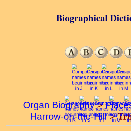
Biographical Dicti
Organ Biography
>
Place
Tri
Harrow-on-the-Hill
>