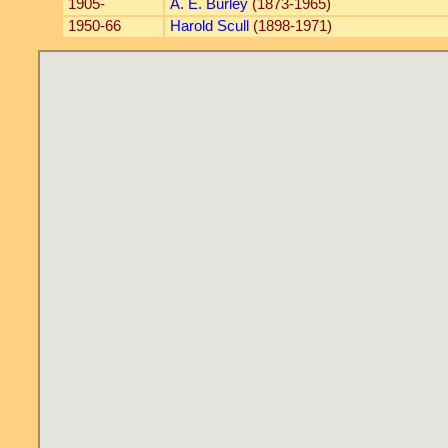
1905-
A. E. Burley
(1873-1965)
1950-66
Harold Scull
(1898-1971)