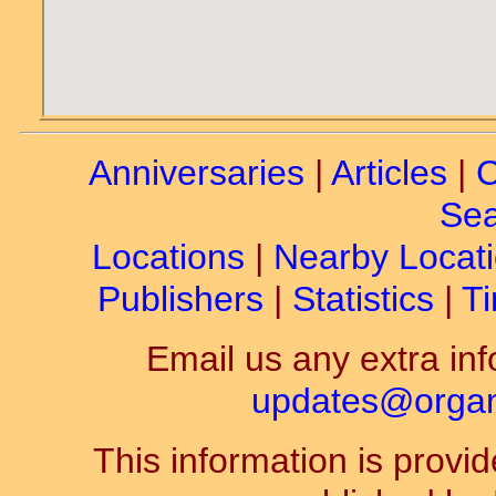
Anniversaries
|
Articles
|
C
Sea
Locations
|
Nearby Locat
Publishers
|
Statistics
|
Ti
Email us any extra inf
updates@organ-
This information is prov