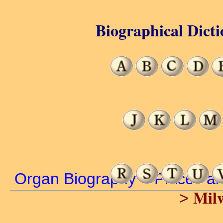
Biographical Dicti
Organ Biography
>
Places a
Mil
>