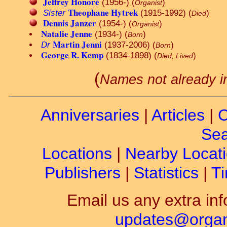
Jeffrey Honoré
(1956-) (
)
Organist
Theophane Hytrek
Sister
(1915-1992) (
)
Died
Dennis Janzer
(1954-) (
)
Organist
Natalie Jenne
(1934-) (
)
Born
Martin Jenni
Dr
(1937-2006) (
)
Born
George R. Kemp
(1834-1898) (
)
Died, Lived
(
Names not already i
Anniversaries
|
Articles
|
C
Sea
Locations
|
Nearby Locat
Publishers
|
Statistics
|
Ti
Email us any extra inf
updates@organ-