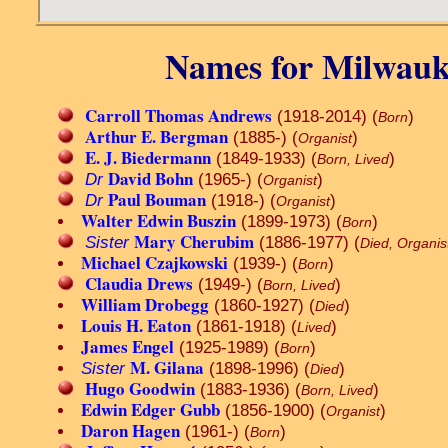
Names for Milwauk
Carroll Thomas Andrews
(1918-2014) (
)
Born
Arthur E. Bergman
(1885-) (
)
Organist
E. J. Biedermann
(1849-1933) (
)
Born, Lived
David Bohn
Dr
(1965-) (
)
Organist
Paul Bouman
Dr
(1918-) (
)
Organist
Walter Edwin Buszin
(1899-1973) (
)
Born
Mary Cherubim
Sister
(1886-1977) (
Died, Organis
Michael Czajkowski
(1939-) (
)
Born
Claudia Drews
(1949-) (
)
Born, Lived
William Drobegg
(1860-1927) (
)
Died
Louis H. Eaton
(1861-1918) (
)
Lived
James Engel
(1925-1989) (
)
Born
M. Gilana
Sister
(1898-1996) (
)
Died
Hugo Goodwin
(1883-1936) (
)
Born, Lived
Edwin Edger Gubb
(1856-1900) (
)
Organist
Daron Hagen
(1961-) (
)
Born