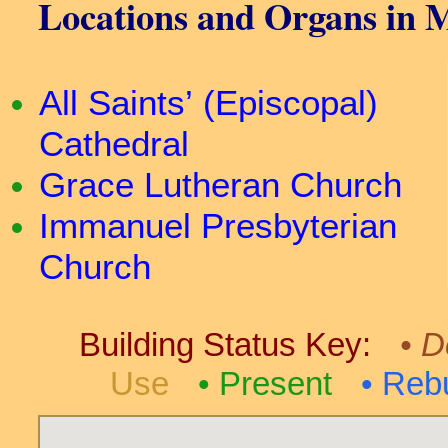
Locations and Organs in 
All Saints’ (Episcopal)
Cathedral
Grace Lutheran Church
Immanuel Presbyterian
Church
Building Status Key:
D
Use
Present
Rebu