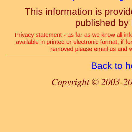
This information is prov
published by
Privacy statement - as far as we know all in
available in printed or electronic format, if 
removed please email us and we
Back to 
Copyright © 2003-20